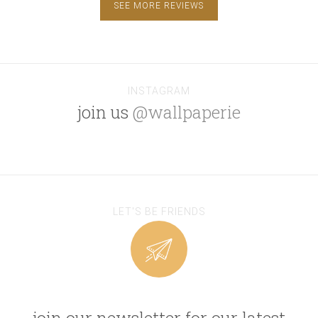
SEE MORE REVIEWS
INSTAGRAM
join us
@wallpaperie
LET'S BE FRIENDS