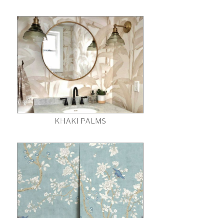
KHAKI PALMS