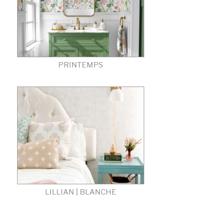
PRINTEMPS
LILLIAN | BLANCHE