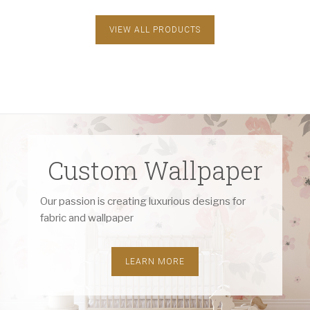
VIEW ALL PRODUCTS
Custom Wallpaper
Our passion is creating luxurious designs for
fabric and wallpaper
LEARN MORE