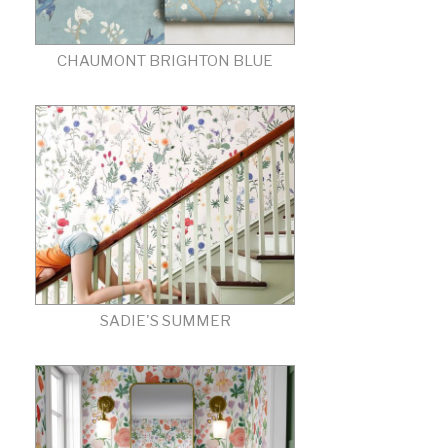
CHAUMONT BRIGHTON BLUE
SADIE'S SUMMER