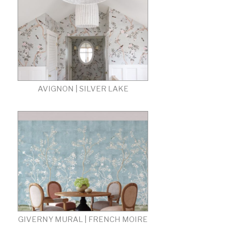
AVIGNON | SILVER LAKE
GIVERNY MURAL | FRENCH MOIRE