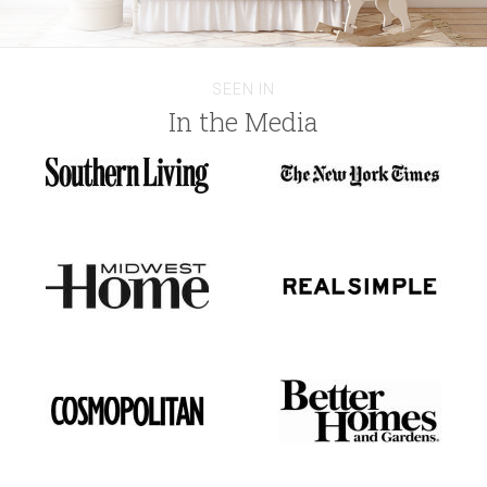
SEEN IN
In the Media