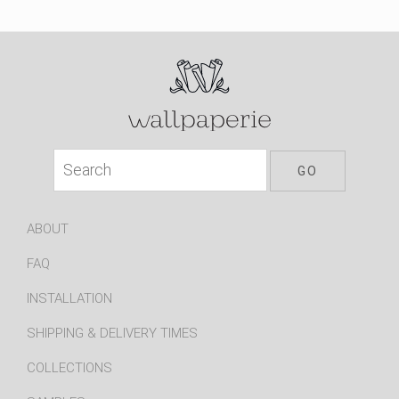
ABOUT
FAQ
INSTALLATION
SHIPPING & DELIVERY TIMES
COLLECTIONS