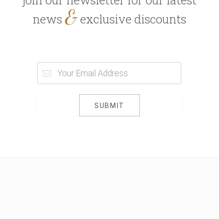
join our newsletter for our latest
&
news
exclusive discounts
SUBMIT