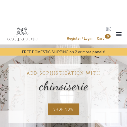
￼
0
Register / Login
Cart
FREE DOMESTIC SHIPPING on 2 or more panels!
ADD SOPHISTICATION WITH
chinoiserie
SHOP NOW