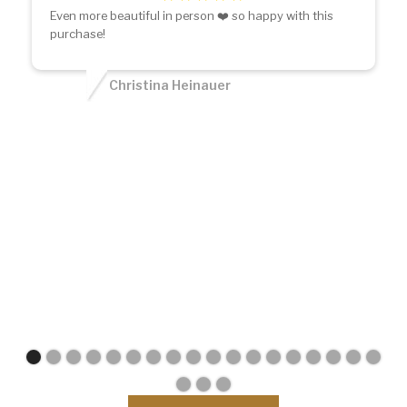
Even more beautiful in person ❤️ so happy with this
purchase!
Christina Heinauer