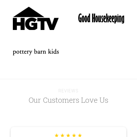
REVIEWS
Our Customers Love Us