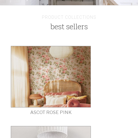
PRODUCT COLLECTIONS
best sellers
ASCOT ROSE PINK